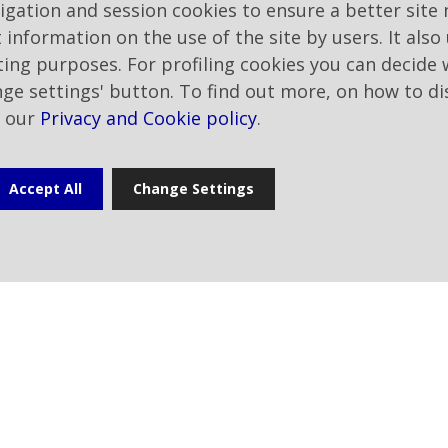
vigation and session cookies to ensure a better site 
profitability.
t information on the use of the site by users. It also
eting purposes. For profiling cookies you can decide
The inclusion in the TIME ranking
nge settings' button. To find out more, on how to di
appreciation for the transparen
t our
Privacy and Cookie policy
.
reports its ESG performance and 
Sustainability Report, a prelimi
essential for inclusion in the ran
Accept All
Change Settings