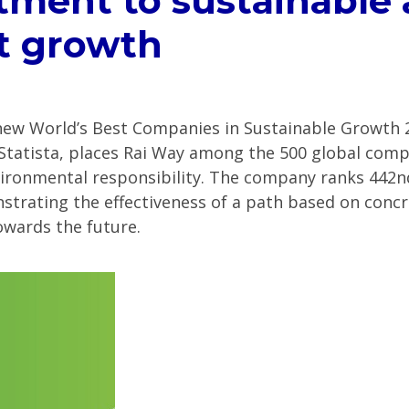
ment to sustainable
t growth
ew World’s Best Companies in Sustainable Growth 2
 Statista, places Rai Way among the 500 global com
ronmental responsibility. The company ranks 442nd 
trating the effectiveness of a path based on concr
towards the future.