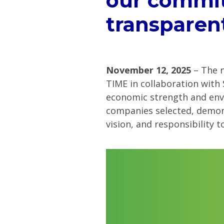
our commit
transparen
November 12, 2025
– The n
TIME in collaboration with
economic strength and envi
companies selected, demons
vision, and responsibility 