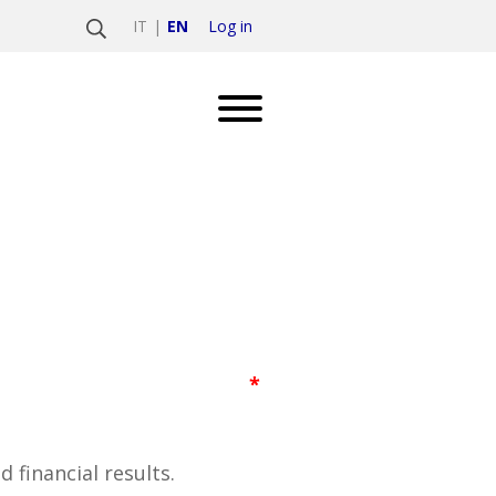
Log in
IT
EN