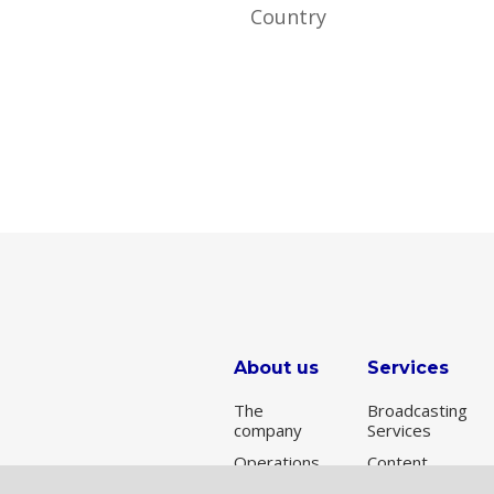
About us
Services
The
Broadcasting
company
Services
Operations
Content
Delivery
Broadcasting