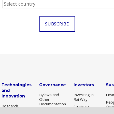
Technologies
Governance
Investors
Sus
and
Bylaws and
Investing in
Envi
Innovation
Other
Rai Way
Peop
Documentation
Research,
Strategy
Com
scouting and
Corporate
Share
Susta