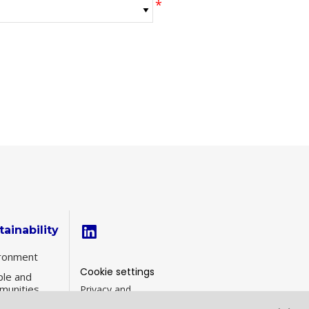
tainability
ronment
Cookie settings
le and
munities
Privacy and
Cookies
inability