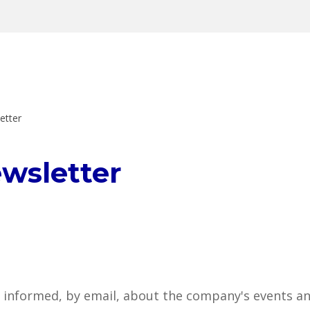
etter
ewsletter