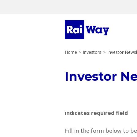
Home
>
Investors
>
Investor Newsl
Investor N